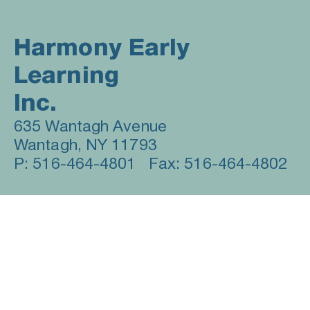
Harmony Early 
Learning 
Inc. 
635 Wantagh Avenue                
Wantagh, NY 11793      
P: 516-464-4801   Fax: 516-464-4802