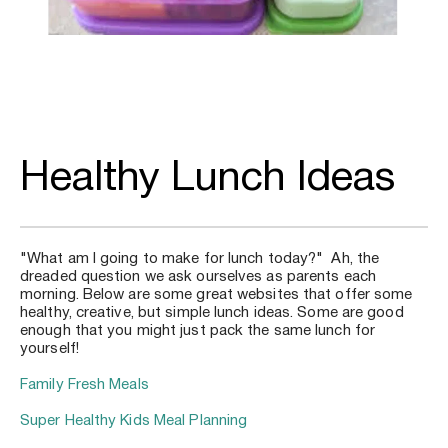
Healthy Lunch Ideas
"What am I going to make for lunch today?"  Ah, the 
dreaded question we ask ourselves as parents each 
morning. Below are some great websites that offer some 
healthy, creative, but simple lunch ideas. Some are good 
enough that you might just pack the same lunch for 
yourself!
Family Fresh Meals
Super Healthy Kids Meal Planning