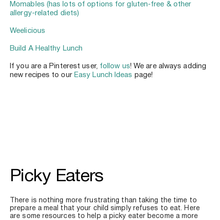
Momables (has lots of options for gluten-free & other 
allergy-related diets)
Weelicious
Build A Healthy Lunch
If you are a Pinterest user, 
follow us
! We are always adding 
new recipes to our 
Easy Lunch Ideas
 page!
Picky Eaters
There is nothing more frustrating than taking the time to 
prepare a meal that your child simply refuses to eat. Here 
are some resources to help a picky eater become a more 