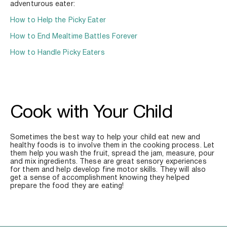
adventurous eater:
How to Help the Picky Eater
How to End Mealtime Battles Forever
How to Handle Picky Eaters
Cook with Your Child
Sometimes the best way to help your child eat new and 
healthy foods is to involve them in the cooking process. Let 
them help you wash the fruit, spread the jam, measure, pour 
and mix ingredients. These are great sensory experiences 
for them and help develop fine motor skills. They will also 
get a sense of accomplishment knowing they helped 
prepare the food they are eating!