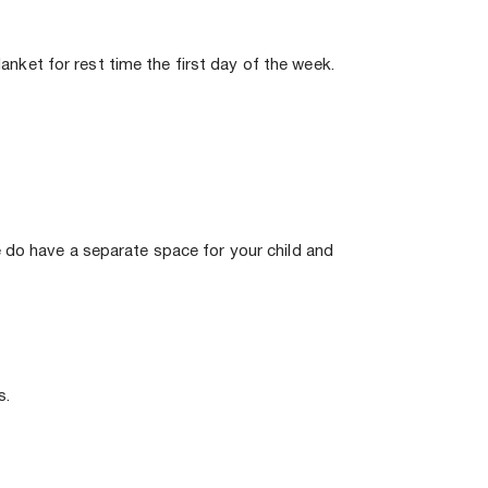
anket for rest time the first day of the week. 
 do have a separate space for your child and 
. 