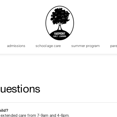
admissions
school age care
summer program
par
uestions
hild?
r extended care from 7-9am and 4-6pm.