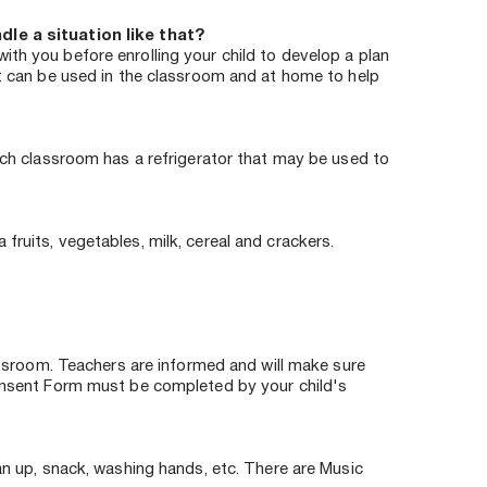
le a situation like that?
th you before enrolling your child to develop a plan 
at can be used in the classroom and at home to help 
ach classroom has a refrigerator that may be used to 
ruits, vegetables, milk, cereal and crackers. 
assroom. Teachers are informed and will make sure 
Consent Form must be completed by your child's 
an up, snack, washing hands, etc. There are Music 