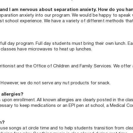
and I am nervous about separation anxiety. How do you hand
separation anxiety into our program. We would be happy to speak wi
irst school experience. We have a variety of different methods th
 full day program. Full day students must bring their own lunch. E
 classes have microwaves to heat up lunches. 
onist and the Office of Children and Family Services. We offer a f
. However, we do not serve any nut products for snack.
 allergies?
s upon enrollment. All known allergies are clearly posted in the cl
necessary to keep medications or an EPI pen at school, a Medical 
m?
 use songs at circle time and to help students transition from cle