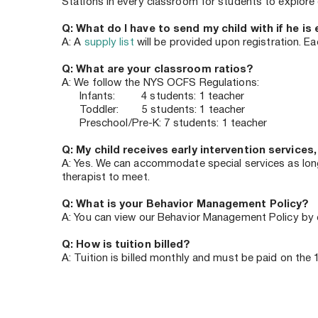
Stations in every classroom for students to explore d
Q: What do I have to send my child with if he is 
A: A 
supply list
 will be provided upon registration. E
Q: What are your classroom ratios?
A: We follow the NYS OCFS Regulations:
      Infants:         4 students: 1 teacher
      Toddler:        5 students: 1 teacher
      Preschool/Pre-K: 7 students: 1 teacher
Q: My child receives early intervention services,
A: Yes. We can accommodate special services as long 
therapist to meet.
Q: What is your Behavior Management Policy?
A: You can view our Behavior Management Policy by c
Q: How is tuition billed? 
A: Tuition is billed monthly and must be paid on the 