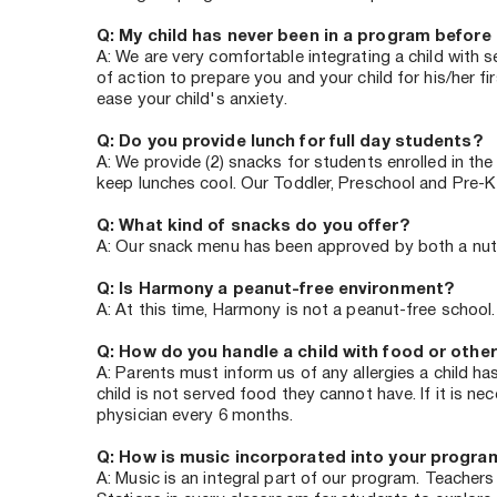
Q: My child has never been in a program before 
A: We are very comfortable integrating a child with 
of action to prepare you and your child for his/her f
ease your child's anxiety. 
Q: Do you provide lunch for full day students? 
A: We provide (2) snacks for students enrolled in the
keep lunches cool. Our Toddler, Preschool and Pre-K
Q: What kind of snacks do you offer? 
A: Our snack menu has been approved by both a nutriti
Q: Is Harmony a peanut-free environment?
A: At this time, Harmony is not a peanut-free school
Q: How do you handle a child with food or other
A: Parents must inform us of any allergies a child ha
child is not served food they cannot have. If it is 
physician every 6 months.
Q: How is music incorporated into your progra
A: Music is an integral part of our program. Teachers