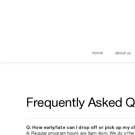
home
about us
Frequently Asked Q
Q: How early/late can I drop off or pick up my c
A: Regular program hours are 9am-4pm. We do offe