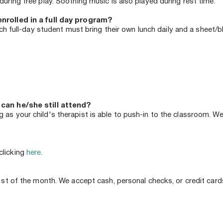
uring free play. Soothing music is also played during rest time.
enrolled in a full day program?
ach full-day student must bring their own lunch daily and a sheet/bl
 can he/she still attend?
as your child's therapist is able to push-in to the classroom. We
licking 
here
.
1st of the month. We accept cash, personal checks, or credit cards